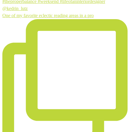
One of my favorite eclectic reading areas in a pro