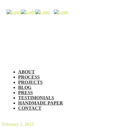
ABOUT
PROCESS
PROJECTS
BLOG
PRESS
TESTIMONIALS
HANDMADE PAPER
CONTACT
February 2, 2015