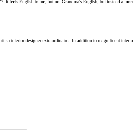
? It feels English to me, but not Grandma's English, but instead a more
ish interior designer extraordinaire. In addition to magnificent interiors,
r below
or