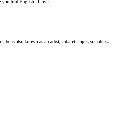
 youthful English. I love...
 he is also known as an artist, cabaret singer, socialite,...