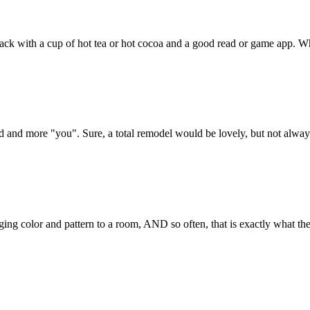
 back with a cup of hot tea or hot cocoa and a good read or game app. Wha
and more "you". Sure, a total remodel would be lovely, but not always fe
ing color and pattern to a room, AND so often, that is exactly what the