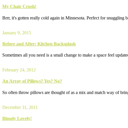
My Chair Crush!
Brrr, it's gotten really cold again in Minnesota. Perfect for snuggling
January 9, 2015
Before and After: Kitchen Backsplash
Sometimes all you need is a small change to make a space feel updated 
February 24, 2012
An Array of Pillows? Yes? No?
So often throw pillows are thought of as a mix and match way of bring
December 31, 2011
Bloody Lovely!