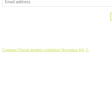
One moment...
Thank you for joining my community!
Common Thread member exhibition! Reception 8/6, 5-