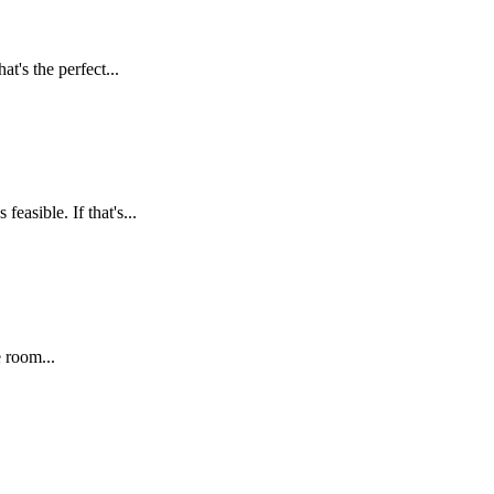
t's the perfect...
asible. If that's...
 room...