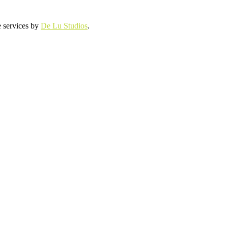
e services by
De Lu Studios
.