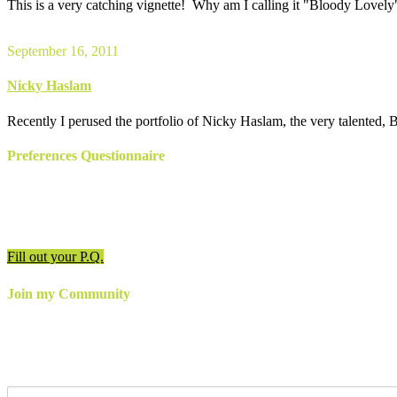
This is a very catching vignette! Why am I calling it "Bloody Lovely"
September 16, 2011
Nicky Haslam
Recently I perused the portfolio of Nicky Haslam, the very talented, Brit
Preferences Questionnaire
Have an appointment? Be sure to fill out the preferences
questionnaire!
Fill out your P.Q.
Join my Community
For the latest updates, inspiration and more,
join my email newslette
follow me online!