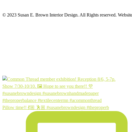
© 2023 Susan E. Brown Interior Design. All Rights reserved. Websit
Pillow time!! 💃🏼 🕺🏼 #susanebrowndesign #theproperb