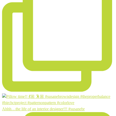
Ahhh…the life of an interior designer!!! #susanebr