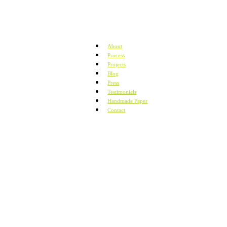
About
Process
Projects
Blog
Press
Testimonials
Handmade Paper
Contact