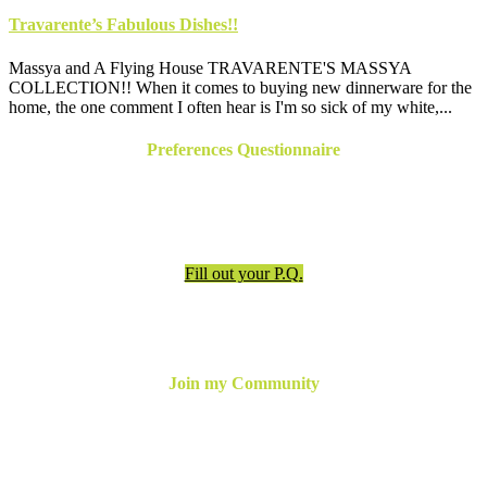
Travarente’s Fabulous Dishes!!
Massya and A Flying House TRAVARENTE'S MASSYA
COLLECTION!! When it comes to buying new dinnerware for the
home, the one comment I often hear is I'm so sick of my white,...
Preferences Questionnaire
Have an appointment? Be sure to fill out the preferences
questionnaire!
Fill out your P.Q.
Join my Community
For the latest updates, inspiration and more,
join my email
newsletter below
or follow me online!