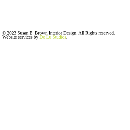
© 2023 Susan E. Brown Interior Design. All Rights reserved.
Website services by
De Lu Studios
.