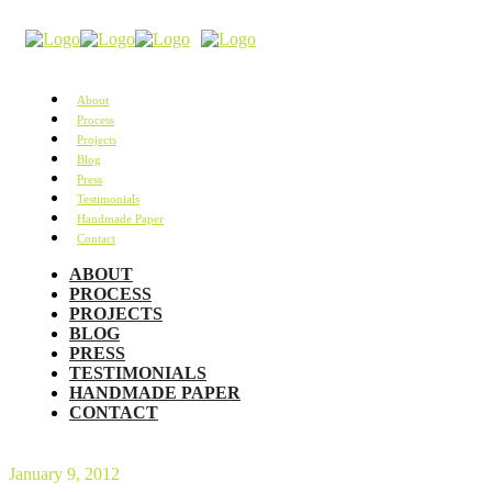
About
Process
Projects
Blog
Press
Testimonials
Handmade Paper
Contact
ABOUT
PROCESS
PROJECTS
BLOG
PRESS
TESTIMONIALS
HANDMADE PAPER
CONTACT
January 9, 2012