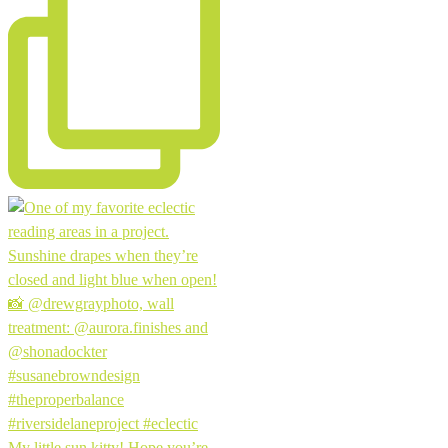
My little sun kitty! Hope you’re