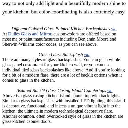
way to not only add light and a beautifully modern shine to
your kitchen, but color-coordinating is also extremely easy.
Different Colored Glass Painted Kitchen Backsplashes
via
At
Dulles Glass and Mirror
, custom-colors are offered based on
most major paint manufacturers including Benjamin Moore and
Sherwin-Williams color codes, as you can see above.
Green Glass Backsplash
via
There are many styles of glass backsplashes. You can get a whole
glass panel custom-cut for your kitchen wall, or you can use
individual tiled glass backsplashes like above. And if you’re looking
for a bit of a modern flare, there are a lot of backlit options when it
comes to glass in the kitchen.
Textured Backlit Glass Casing Island Countertops
via
Above is a glass casing kitchen island countertop with backlights.
Similar to glass backsplashes with installed LED lighting, this island
is decorative, functional, and injects a unique vibrant light into the
kitchen; the ultimate in modern technological decorative flare.
Another common, often overlooked style of glass in the kitchen are
glass kitchen cabinet doors.