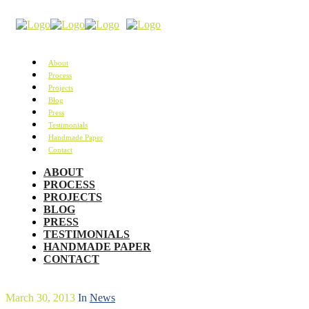
About
Process
Projects
Blog
Press
Testimonials
Handmade Paper
Contact
ABOUT
PROCESS
PROJECTS
BLOG
PRESS
TESTIMONIALS
HANDMADE PAPER
CONTACT
March 30, 2013
In
News