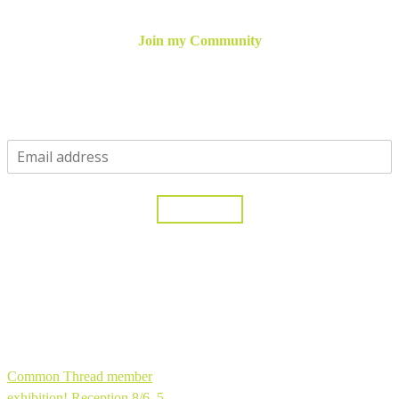
Join my Community
For the latest updates, inspiration and more,
join my email
newsletter below
or follow me online!
One moment...
Yes, please!
Thank you for joining my community!
Common Thread member
exhibition! Reception 8/6, 5-