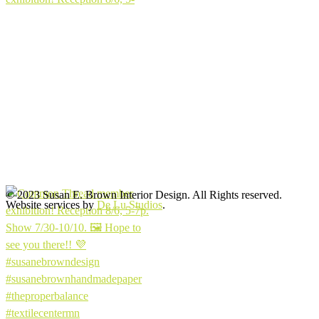
© 2023 Susan E. Brown Interior Design. All Rights reserved.
Website services by
De Lu Studios
.