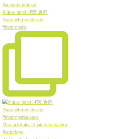
Pillow time!! 💃🏼 🕺🏼
#susanebrowndesign
#theproperb