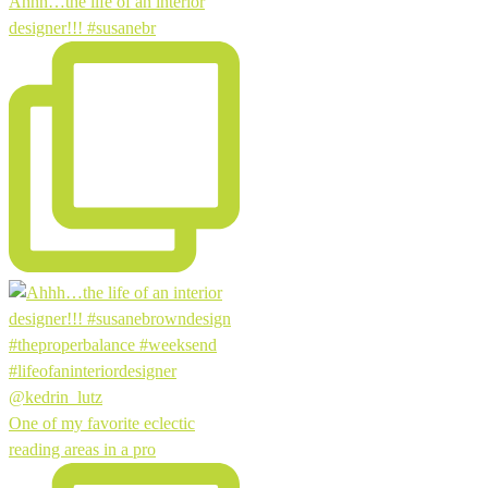
Ahhh…the life of an interior
designer!!! #susanebr
One of my favorite eclectic
reading areas in a pro