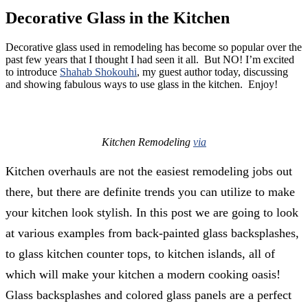
Decorative Glass in the Kitchen
Decorative glass used in remodeling has become so popular over the
past few years that I thought I had seen it all. But NO! I’m excited
to introduce
Shahab Shokouhi
, my guest author today, discussing
and showing fabulous ways to use glass in the kitchen. Enjoy!
Kitchen Remodeling
via
Kitchen overhauls are not the easiest remodeling jobs out
there, but there are definite trends you can utilize to make
your kitchen look stylish. In this post we are going to look
at various examples from back-painted glass backsplashes,
to glass kitchen counter tops, to kitchen islands, all of
which will make your kitchen a modern cooking oasis!
Glass backsplashes and colored glass panels are a perfect