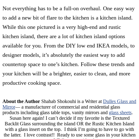
Not everything has to be a full-on overhaul. One easy way
to add a new bit of flare to the kitchen is a kitchen island.
While this one pictured is a very high-end and rustic
kitchen island, there are a lot of kitchen island options
available for you. From the DIY low end IKEA models, to
designer models, it’s absolutely the easiest way to add
countertop space to one’s kitchen. Follow these trends and
your kitchen will be a brighter, easier to clean, and more
productive cooking space.
About the Author
Shahab Shokouhi is a Writer at
Dulles Glass and
Mirror
— a manufacturer of commercial and residential glass
products including glass table tops, vanity mirrors and
glass sheets
.
Susan here again! I can’t decide if my favorite is the Textured
Backlit Glass surrounding the island OR the Rustic Kitchen Island
with a glass insert on the top. I think I’m going to have to go with
the latter. I love contrast!! Ready to use some glass in your kitchen