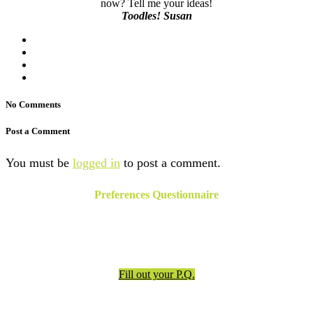
now? Tell me your ideas!
Toodles! Susan
No Comments
Post a Comment
You must be
logged in
to post a comment.
Preferences Questionnaire
Have an appointment? Be sure to fill out the preferences
questionnaire!
Fill out your P.Q.