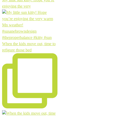
enjoying the very
When the kids move out, time to
refigure those bed