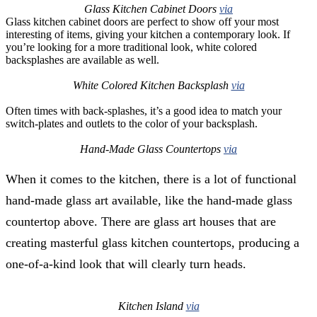
Glass Kitchen Cabinet Doors
via
Glass kitchen cabinet doors are perfect to show off your most
interesting of items, giving your kitchen a contemporary look. If
you’re looking for a more traditional look, white colored
backsplashes are available as well.
White Colored Kitchen Backsplash
via
Often times with back-splashes, it’s a good idea to match your
switch-plates and outlets to the color of your backsplash.
Hand-Made Glass Countertops
via
When it comes to the kitchen, there is a lot of functional
hand-made glass art available, like the hand-made glass
countertop above. There are glass art houses that are
creating masterful glass kitchen countertops, producing a
one-of-a-kind look that will clearly turn heads.
Kitchen Island
via