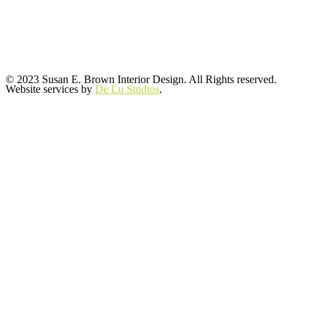
© 2023 Susan E. Brown Interior Design. All Rights reserved.
Website services by
De Lu Studios
.