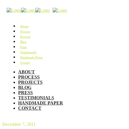
About
Process
Projects
Blog
Press
Testimonials
Handmade Paper
Contact
ABOUT
PROCESS
PROJECTS
BLOG
PRESS
TESTIMONIALS
HANDMADE PAPER
CONTACT
December 7, 2011