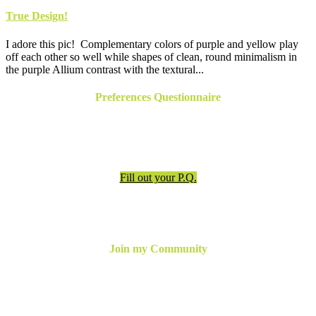
True Design!
I adore this pic! Complementary colors of purple and yellow play
off each other so well while shapes of clean, round minimalism in
the purple Allium contrast with the textural...
Preferences Questionnaire
Have an appointment? Be sure to fill out the preferences
questionnaire!
Fill out your P.Q.
Join my Community
For the latest updates, inspiration and more,
join my email
newsletter below
or follow me online!