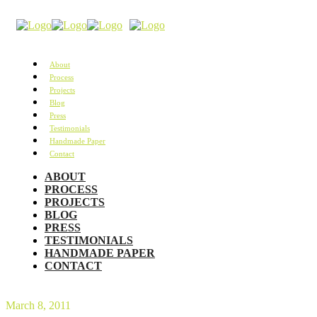
About
Process
Projects
Blog
Press
Testimonials
Handmade Paper
Contact
ABOUT
PROCESS
PROJECTS
BLOG
PRESS
TESTIMONIALS
HANDMADE PAPER
CONTACT
March 8, 2011