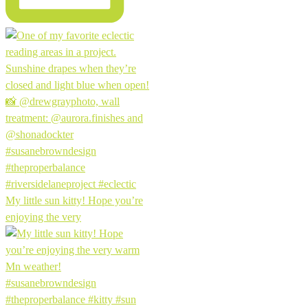
My little sun kitty! Hope you’re
enjoying the very