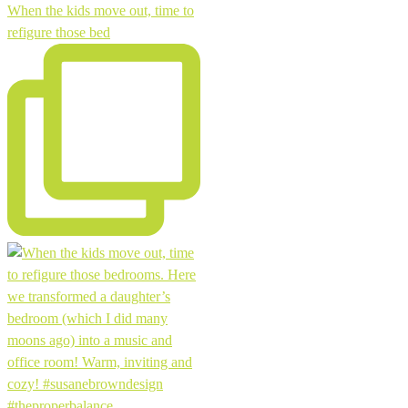
When the kids move out, time to
refigure those bed