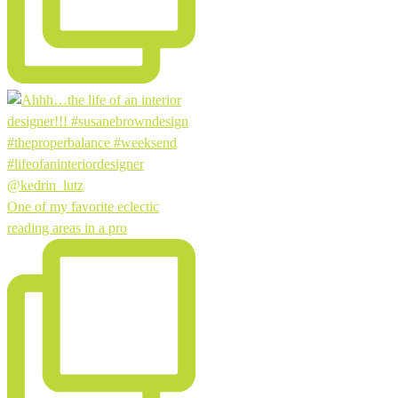
One of my favorite eclectic
reading areas in a pro