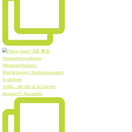
Ahhh…the life of an interior
designer!!! #susanebr