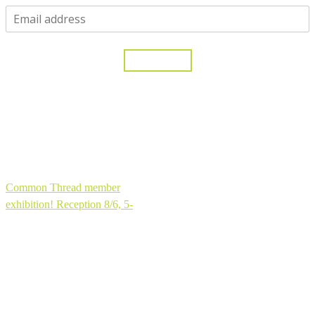
One moment...
Yes, please!
Thank you for joining my community!
Common Thread member
exhibition! Reception 8/6, 5-