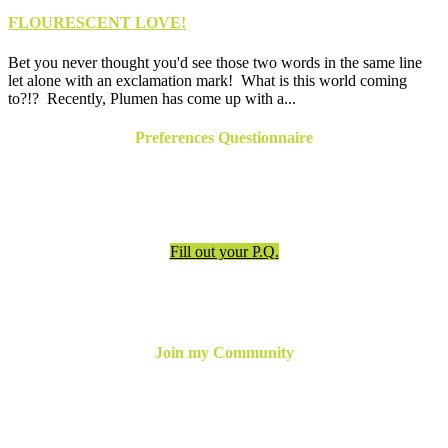
FLOURESCENT LOVE!
Bet you never thought you'd see those two words in the same line
let alone with an exclamation mark! What is this world coming
to?!? Recently, Plumen has come up with a...
Preferences Questionnaire
Have an appointment? Be sure to fill out the preferences
questionnaire!
Fill out your P.Q.
Join my Community
For the latest updates, inspiration and more,
join my email
newsletter below
or follow me online!