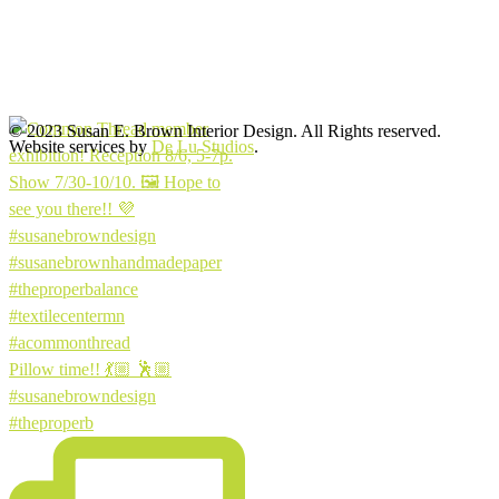
© 2023 Susan E. Brown Interior Design. All Rights reserved.
Website services by
De Lu Studios
.
Pillow time!! 💃🏼 🕺🏼
#susanebrowndesign
#theproperb