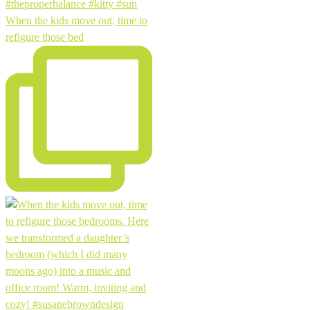
When the kids move out, time to
refigure those bed