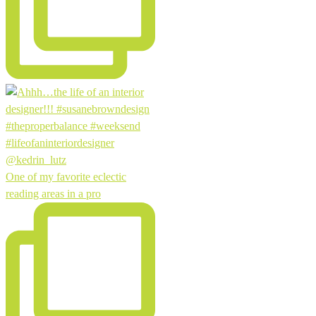
One of my favorite eclectic
reading areas in a pro