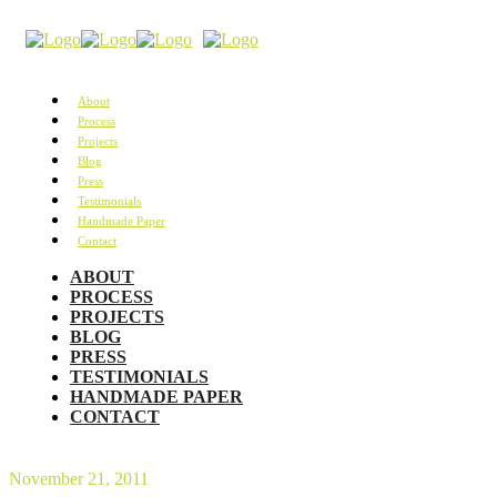
About
Process
Projects
Blog
Press
Testimonials
Handmade Paper
Contact
ABOUT
PROCESS
PROJECTS
BLOG
PRESS
TESTIMONIALS
HANDMADE PAPER
CONTACT
November 21, 2011