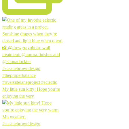
My little sun kitty! Hope you’re
enjoying the very