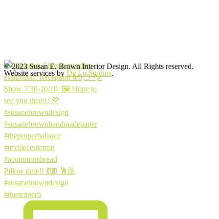
© 2023 Susan E. Brown Interior Design. All Rights reserved.
Website services by
De Lu Studios
.
Pillow time!! 💃🏼 🕺🏼
#susanebrowndesign
#theproperb