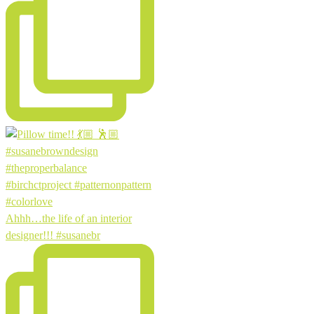
Ahhh…the life of an interior
designer!!! #susanebr