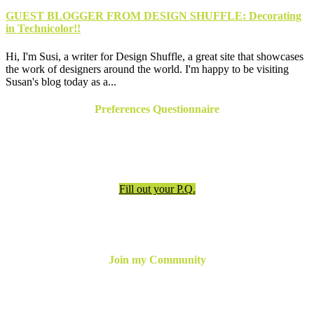
GUEST BLOGGER FROM DESIGN SHUFFLE: Decorating
in Technicolor!!
Hi, I'm Susi, a writer for Design Shuffle, a great site that showcases
the work of designers around the world. I'm happy to be visiting
Susan's blog today as a...
Preferences Questionnaire
Have an appointment? Be sure to fill out the preferences
questionnaire!
Fill out your P.Q.
Join my Community
For the latest updates, inspiration and more,
join my email
newsletter below
or follow me online!