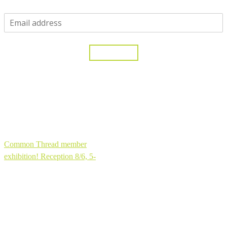
One moment...
Yes, please!
Thank you for joining my community!
Common Thread member
exhibition! Reception 8/6, 5-